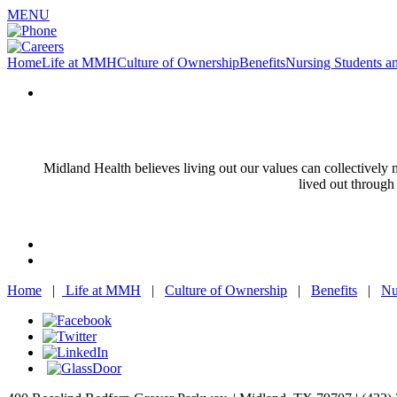
MENU
Home
Life at MMH
Culture of Ownership
Benefits
Nursing Students a
Midland Health believes living out our values can collectivel
lived out through
Home
|
Life at MMH
|
Culture of Ownership
|
Benefits
|
Nu