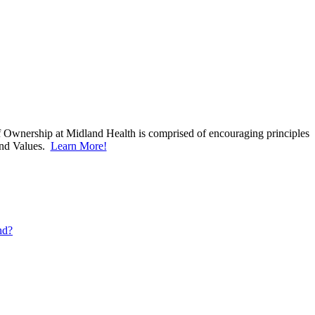
f Ownership at Midland Health is comprised of encouraging principles
and Values.
Learn More!
Learn More!
nd?