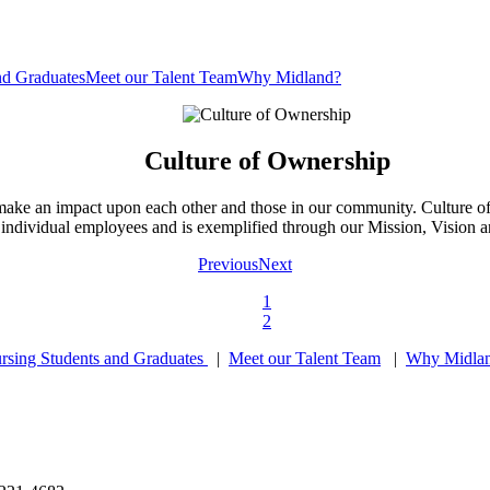
nd Graduates
Meet our Talent Team
Why Midland?
Culture of Ownership
y make an impact upon each other and those in our community. Culture o
 individual employees and is exemplified through our Mission, Vision 
Previous
Next
1
2
rsing Students and Graduates
|
Meet our Talent Team
|
Why Midla