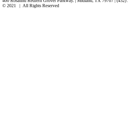
400 Rosalind Redfern Grover Parkway. | Midland, TX 79707 | (432)
© 2021 | All Rights Reserved